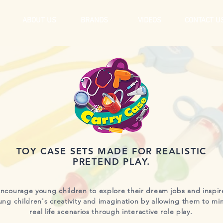
ABOUT US
BRANDS
VIDEOS
CONTACT U
TOY CASE SETS MADE FOR REALISTIC
PRETEND PLAY.
ncourage young children to explore their dream jobs and inspir
ung children's creativity and imagination by allowing them to mi
real life scenarios through interactive role play.