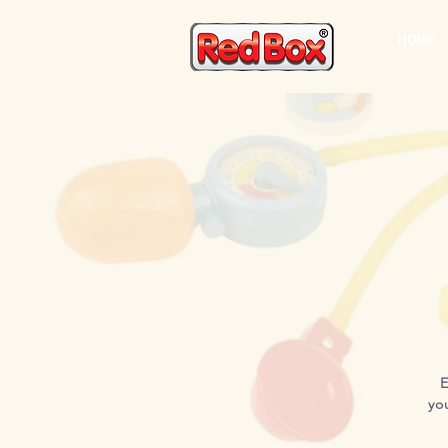
HOME
E
yo