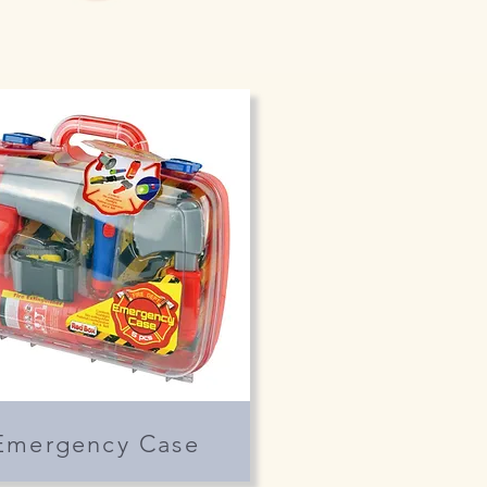
Emergency Case