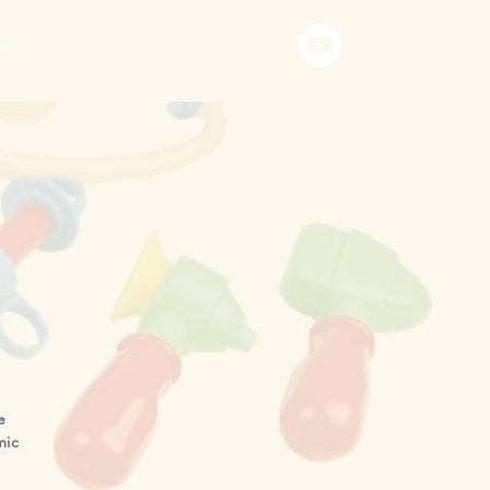
S
e
mic