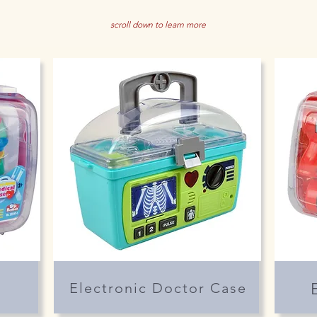
scroll down to learn more
Electronic Doctor Case