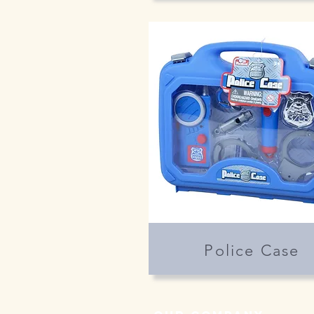
Police Case