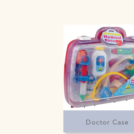
Doctor Case