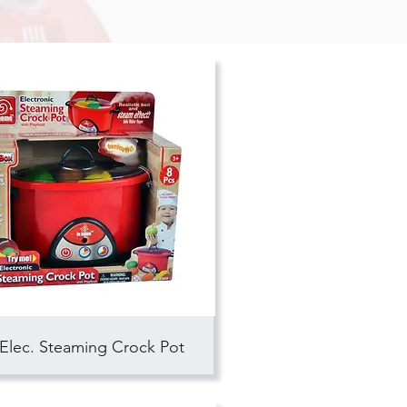
Elec. Steaming Crock Pot