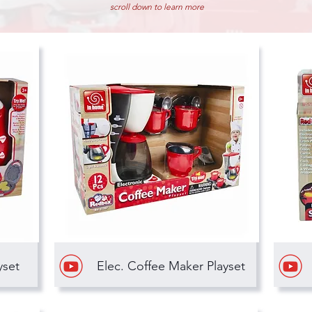
scroll down to learn more
yset
Elec. Coffee Maker Playset