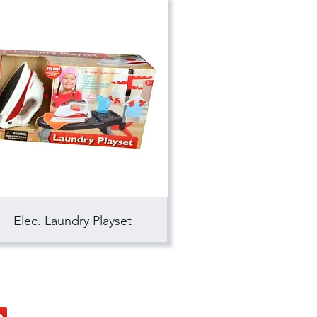
Elec. Laundry Playset
ocial