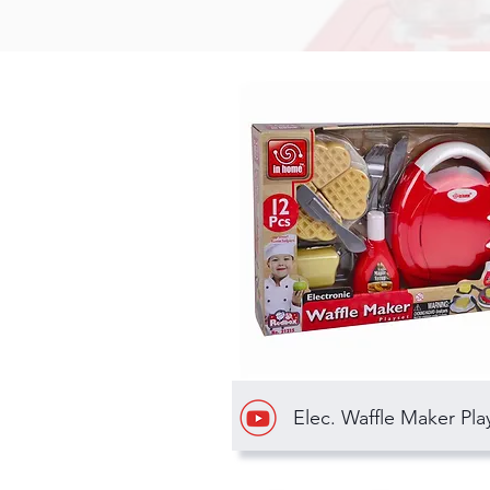
Elec. Waffle Maker Pla