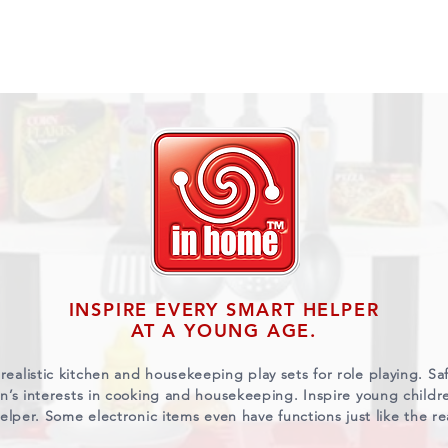
ABOUT US
BRANDS
VIDEOS
CONTACT U
INSPIRE EVERY SMART HELPER
AT A YOUNG AGE.
realistic kitchen and housekeeping play sets for role playing. S
ren’s interests in cooking and housekeeping. Inspire young child
elper. Some electronic items even have functions just like the re