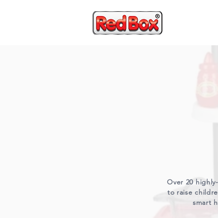
HOME
Over 20 highly-
to raise child
smart h