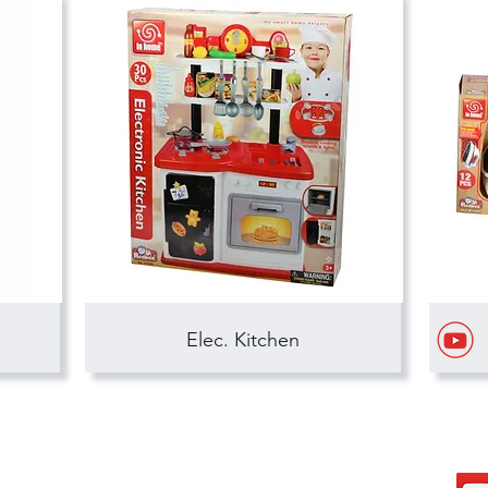
Elec. Kitchen
hong kong sar headquarters
s
7/F., Tower 1, South Seas Centre,