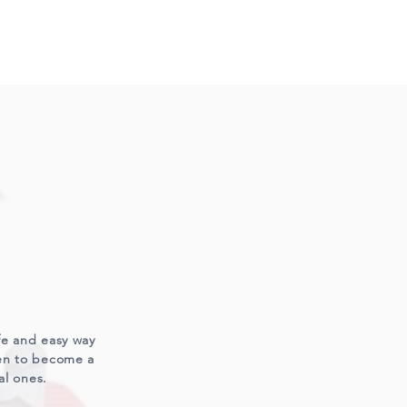
S
afe and easy way
ren to become a
al ones.