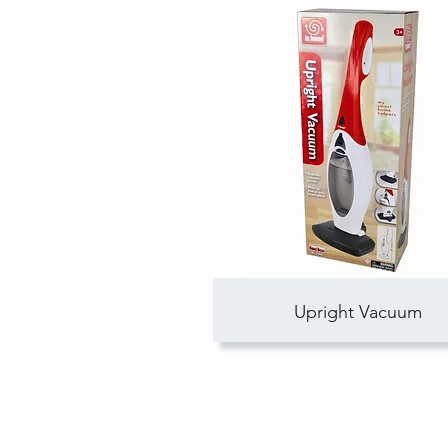
Upright Vacuum
our company
Contact Us