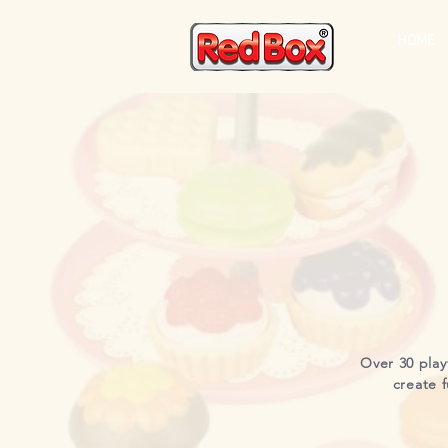
HOME
Over 30 play
create f