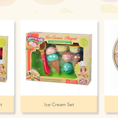
t
Ice Cream Set