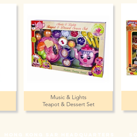
Music & Lights
Teapot & Dessert Set
hong kong sar headquarters
s