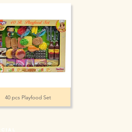
40 pcs Playfood Set
ocial