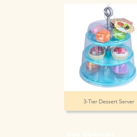
3-Tier Dessert Server
our company