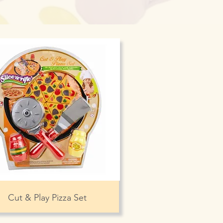
Cut & Play Pizza Set