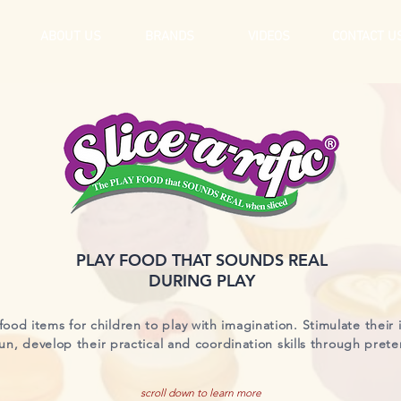
ABOUT US
BRANDS
VIDEOS
CONTACT U
PLAY FOOD THAT SOUNDS REAL
DURING PLAY
food items for children to play with imagination. Stimulate their 
un, develop their practical and coordination skills through prete
scroll down to learn more