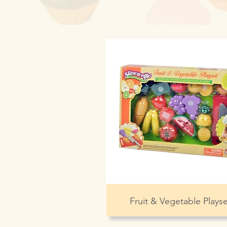
Fruit & Vegetable Playse