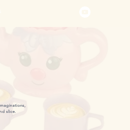
S
imaginations,
nd slice.