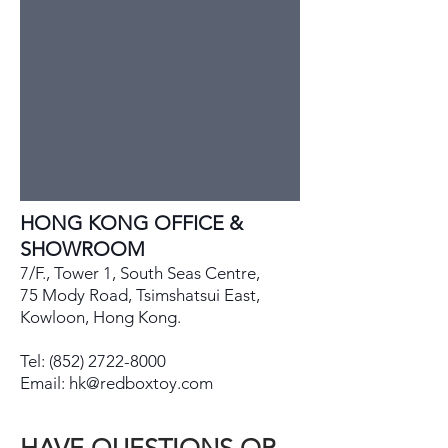
HONG KONG OFFICE &
SHOWROOM
7/F., Tower 1, South Seas Centre,
75 Mody Road, Tsimshatsui East,
Kowloon, Hong Kong.
Tel:
(852) 2722-8000
Email:
hk@redboxtoy.com