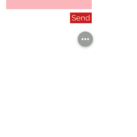
Send
our company
Contact Us
Privacy Policy
hong kong sar
headquarters
7/F., Tower 1, South Seas Centre,
Tsimshatsui East, Kowloon,
Hong Kong.
social
Distributor Information
U.S.A.