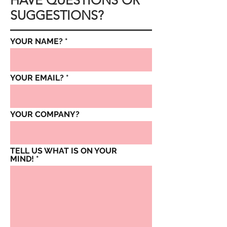
HAVE QUESTIONS OR
SUGGESTIONS?
YOUR NAME?
YOUR EMAIL?
YOUR COMPANY?
TELL US WHAT IS ON YOUR
MIND!