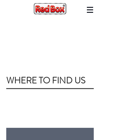
WHERE TO FIND US