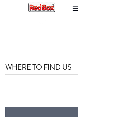
WHERE TO FIND US