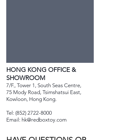
HONG KONG OFFICE &
SHOWROOM
7/F., Tower 1, South Seas Centre,
75 Mody Road, Tsimshatsui East,
Kowloon, Hong Kong.
Tel:
(852) 2722-8000
Email:
hk@redboxtoy.com