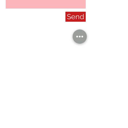
Send
our company
Contact Us
Privacy Policy
hong kong sar
headquarters
7/F., Tower 1, South Seas Centre,
Tsimshatsui East, Kowloon,
Hong Kong.
social
Distributor Information
U.S.A.