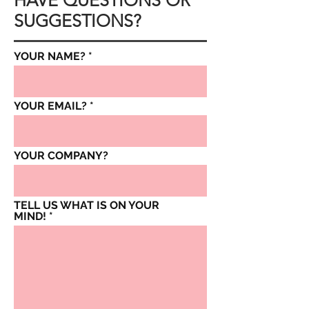
HAVE QUESTIONS OR
SUGGESTIONS?
YOUR NAME?
YOUR EMAIL?
YOUR COMPANY?
TELL US WHAT IS ON YOUR
MIND!