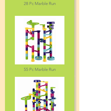
28 Pc Marble Run
55 Pc Marble Run