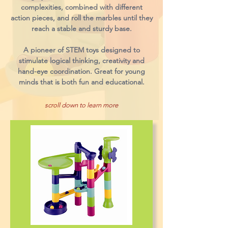
complexities, combined with different
action pieces, and roll the marbles until they
reach a stable and sturdy base.
A pioneer of STEM toys designed to
stimulate logical thinking, creativity and
hand-eye coordination. Great for young
minds that is both fun and educational.
scroll down to learn more