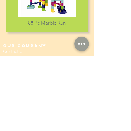
88 Pc Marble Run
our company
Contact Us
Privacy Policy
hong kong sar
headquarters
7/F., Tower 1, South Seas Centre,
Tsimshatsui East, Kowloon,
Hong Kong.
social
Distributor Information