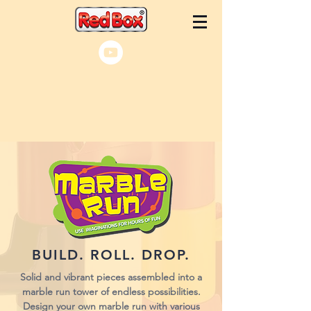
BUILD. ROLL. DROP.
Solid and vibrant pieces assembled into a
marble run tower of endless possibilities.
Design your own marble run with various