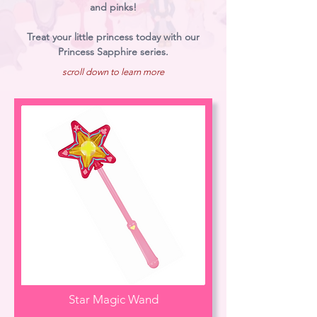
and pinks!
Treat your little princess today with our
Princess Sapphire series.
scroll down to learn more
Star Magic Wand