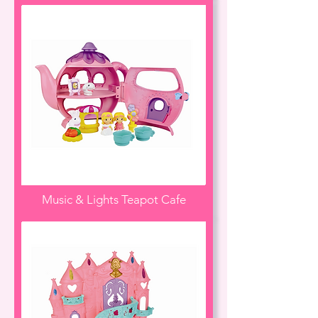
Music & Lights Teapot Cafe