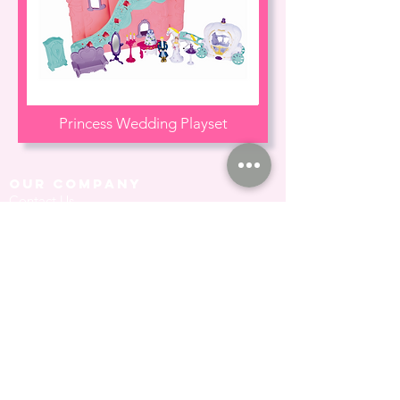
Princess Wedding Playset
our company
Contact Us
Privacy Policy
hong kong sar
headquarters
7/F., Tower 1, South Seas Centre,
Tsimshatsui East, Kowloon,
Hong Kong.
social