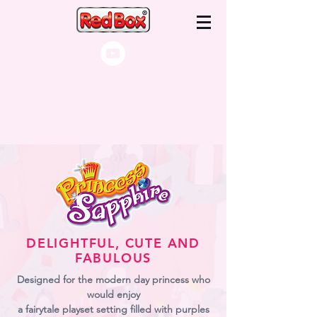
DELIGHTFUL, CUTE AND
FABULOUS
Designed for the modern day princess who
would enjoy
a fairytale playset setting filled with purples