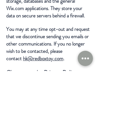
storage, databases and the general
Wix.com applications. They store your
data on secure servers behind a firewall.
You may at any time opt-out and request
that we discontinue sending you emails or
other communications. If you no longer
wish to be contacted, please
contact
hk@redboxtoy.com
.
Changes to the Privacy Policy
We reserve the right to modify this
privacy policy at any time, so please review
it frequently. Changes and clarifications
will take effect immediately upon their
posting on the website.
Access and Changes to Your
Personal Information