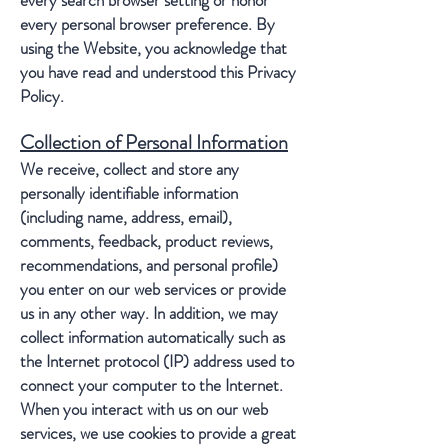
every search browser setting or honor
every personal browser preference. By
using the Website, you acknowledge that
you have read and understood this Privacy
Policy.
Collection of Personal Information
We receive, collect and store any
personally identifiable information
(including name, address, email),
comments, feedback, product reviews,
recommendations, and personal profile)
you enter on our web services or provide
us in any other way. In addition, we may
collect information automatically such as
the Internet protocol (IP) address used to
connect your computer to the Internet.
When you interact with us on our web
services, we use cookies to provide a great