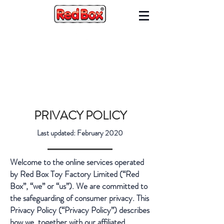
PRIVACY POLICY
Last updated: February 2020
Welcome to the online services operated
by Red Box Toy Factory Limited (“Red
Box”, “we” or “us”). We are committed to
the safeguarding of consumer privacy. This
Privacy Policy (“Privacy Policy”) describes
how we, together with our affiliated