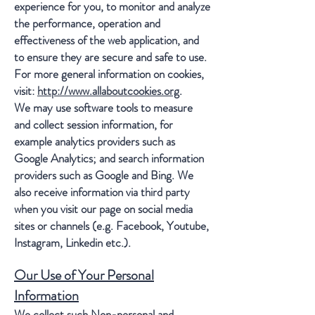
experience for you, to monitor and analyze
the performance, operation and
effectiveness of the web application, and
to ensure they are secure and safe to use.
For more general information on cookies,
visit:
http://www.allaboutcookies.org
.
We may use software tools to measure
and collect session information, for
example analytics providers such as
Google Analytics; and search information
providers such as Google and Bing. We
also receive information via third party
when you visit our page on social media
sites or channels (e.g. Facebook, Youtube,
Instagram, Linkedin etc.).
Our Use of Your Personal
Information
We collect such Non-personal and