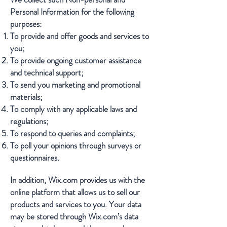
Personal Information for the following
purposes:
To provide and offer goods and services to
you;
To provide ongoing customer assistance
and technical support;
To send you marketing and promotional
materials;
To comply with any applicable laws and
regulations;
To respond to queries and complaints;
To poll your opinions through surveys or
questionnaires.
In addition, Wix.com provides us with the
online platform that allows us to sell our
products and services to you. Your data
may be stored through Wix.com’s data