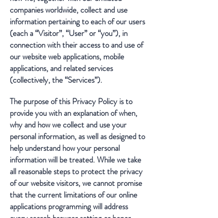
companies worldwide, collect and use
information pertaining to each of our users
(each a “Visitor”, “User” or “you”), in
connection with their access to and use of
our website web applications, mobile
applications, and related services
(collectively, the “Services”).
The purpose of this Privacy Policy is to
provide you with an explanation of when,
why and how we collect and use your
personal information, as well as designed to
help understand how your personal
information will be treated. While we take
all reasonable steps to protect the privacy
of our website visitors, we cannot promise
that the current limitations of our online
applications programming will address