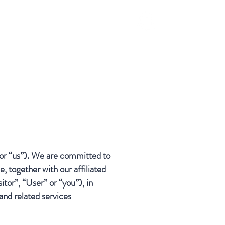
S
or “us”). We are committed to
, together with our affiliated
tor”, “User” or “you”), in
and related services