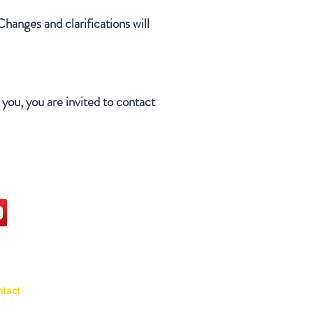
Changes and clarifications will
you, you are invited to contact
ocial
ntact