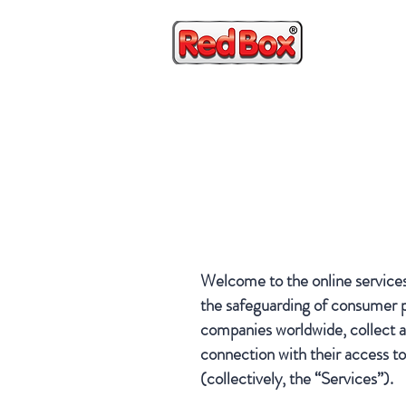
HOME
Welcome to the online service
the safeguarding of consumer pr
companies worldwide, collect an
connection with their access to
(collectively, the “Services”).