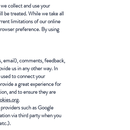
 we collect and use your
l be treated. While we take all
rent limitations of our online
browser preference. By using
ss, email), comments, feedback,
vide us in any other way. In
s used to connect your
rovide a great experience for
ion, and to ensure they are
okies.org
.
 providers such as Google
tion via third party when you
etc.).