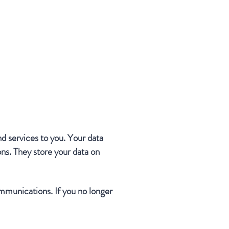
nd services to you. Your data
ns. They store your data on
mmunications. If you no longer