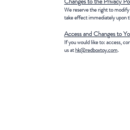
Changes to the Privacy Po
We reserve the right to modify t
take effect immediately upon th
Access and Changes to Yo
If you would like to: access, c
us at
hk@redboxtoy.com
.
our company
Contact Us
Privacy Policy
Distributor Info
U.S.A.
RBI Toys Inc.