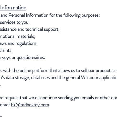
 Information
nd Personal Information for the following purposes:
services to you;
sistance and technical support;
otional materials;
aws and regulations;
laints;
urveys or questionnaires.
 with the online platform that allows us to sell our products a
s data storage, databases and the general Wix.com applicatio
l.
d request that we discontinue sending you emails or other co
ontact
hk@redboxtoy.com
.