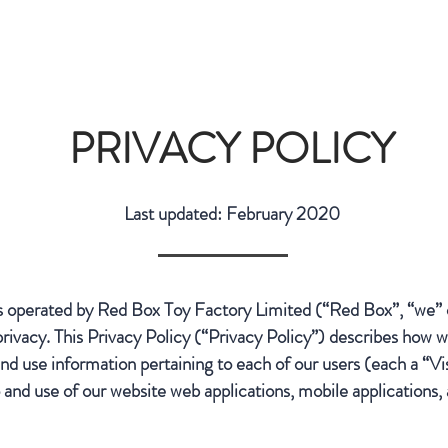
ABOUT US
BRANDS
VIDEOS
CONTACT U
PRIVACY POLICY
Last updated: February 2020
s operated by Red Box Toy Factory Limited (“Red Box”, “we” 
ivacy. This Privacy Policy (“Privacy Policy”) describes how we
d use information pertaining to each of our users (each a “Visi
 and use of our website web applications, mobile applications, 