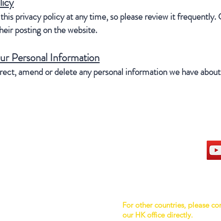
licy
his privacy policy at any time, so please review it frequently. 
eir posting on the website.
ur Personal Information
orrect, amend or delete any personal information we have about 
hong kong sar headquarters
s
7/F., Tower 1, South Seas Centre,
Tsimshatsui East, Kowloon,
Hong Kong.
rmation
For other countries, please co
Tel : 909 879 7888
our HK office directly.
Fax : 909 879 7878