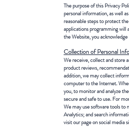
The purpose of this Privacy Pol
personal information, as well a
reasonable steps to protect the 
applications programming will 
the Website, you acknowledge t
Collection of Personal Inf
We receive, collect and store a
product reviews, recommendation
addition, we may collect inform
computer to the Internet. When 
you, to monitor and analyze the
secure and safe to use. For mor
We may use software tools to m
Analytics; and search informati
visit our page on social media 