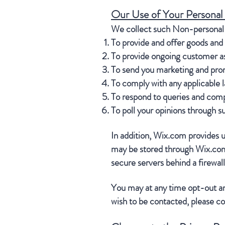
Our Use of Your Personal
We collect such Non-personal a
To provide and offer goods and 
To provide ongoing customer as
To send you marketing and prom
To comply with any applicable l
To respond to queries and comp
To poll your opinions through s
In addition, Wix.com provides us
may be stored through Wix.com’
secure servers behind a firewal
You may at any time opt-out an
wish to be contacted, please c