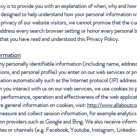
icy is to provide you with an explanation of when, why and how
s designed to help understand how your personal information wil
privacy of our website visitors, we cannot promise that the cur
address every search browser setting or honor every personal 
hat you have read and understood this Privacy Policy.
ormation
ny personally identifiable information (including name, addre
s, and personal profile) you enter on our web services or pro
ation automatically such as the Internet protocol (IP) addres
you interact with us on our web services, we use cookies to p
 performance, operation and effectiveness of the web applicat
e general information on cookies, visit:
http://www.allaboutco
easure and collect session information, for example analytics
on providers such as Google and Bing. We also receive informa
sites or channels (e.g. Facebook, Youtube, Instagram, Linkedin 