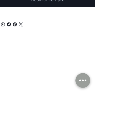
Realizar compra
our company
Contact Us
Privacy Policy
hong kong sar
headquarters
7/F., Tower 1, South Seas Centre,
Tsimshatsui East, Kowloon,
Hong Kong.
social
Distributor Information