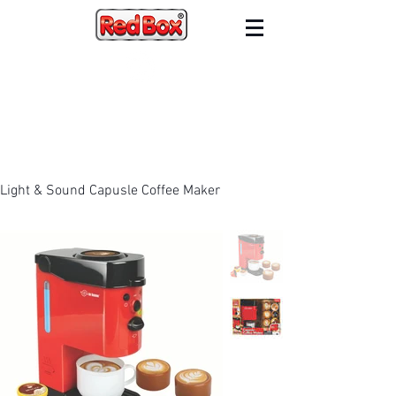
Light & Sound Capusle Coffee Maker