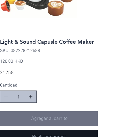
Light & Sound Capusle Coffee Maker
SKU
SKU:
082228212588
082228212588
Precio
120,00 HKD
21258
Cantidad
Agregar al carrito