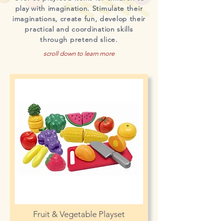
play with imagination. Stimulate their
imaginations, create fun, develop their
practical and coordination skills
through pretend slice.
scroll down to learn more
Fruit & Vegetable Playset