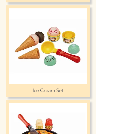
Ice Cream Set