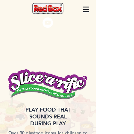
PLAY FOOD THAT
SOUNDS REAL
DURING PLAY
Over 30 playfood items for children to