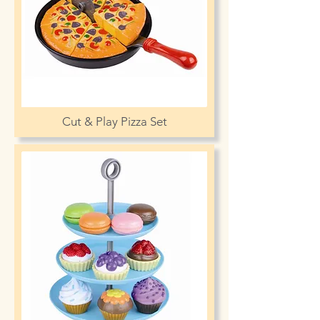
Cut & Play Pizza Set