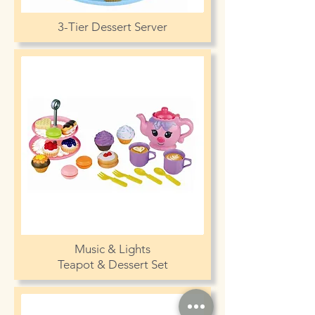
3-Tier Dessert Server
Music & Lights
Teapot & Dessert Set