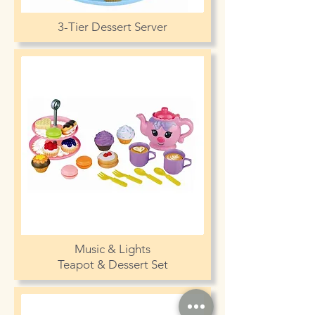
3-Tier Dessert Server
Music & Lights
Teapot & Dessert Set