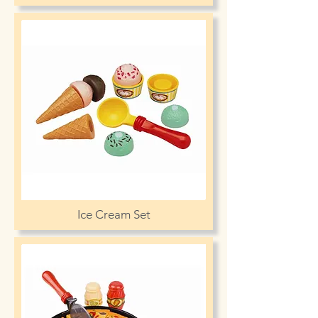
Ice Cream Set