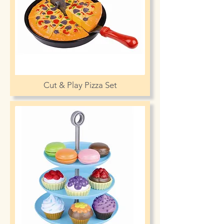
Cut & Play Pizza Set