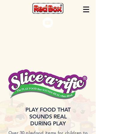
PLAY FOOD THAT
SOUNDS REAL
DURING PLAY
Over 30 playfood items for children to