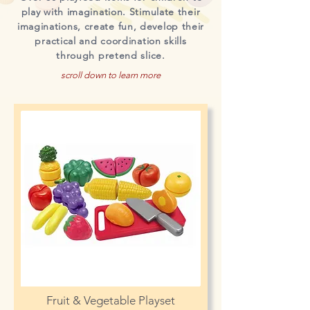
play with imagination. Stimulate their
imaginations, create fun, develop their
practical and coordination skills
through pretend slice.
scroll down to learn more
Fruit & Vegetable Playset