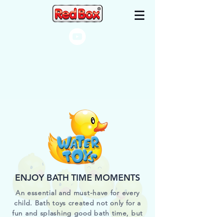
ENJOY BATH TIME MOMENTS
An essential and must-have for every
child. Bath toys created not only for a
fun and splashing good bath time, but