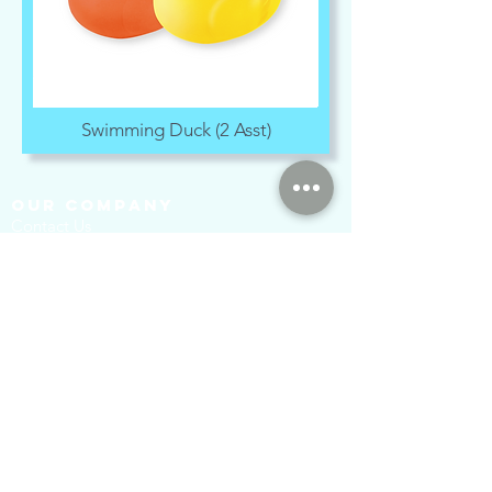
Swimming Duck (2 Asst)
our company
Contact Us
Privacy Policy
hong kong sar
headquarters
7/F., Tower 1, South Seas Centre,
Tsimshatsui East, Kowloon,
Hong Kong.
social