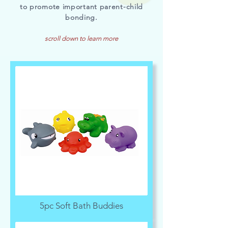
to promote important parent-child
bonding.
scroll down to learn more
5pc Soft Bath Buddies