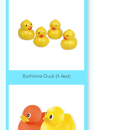
Bathtime Duck (4 Asst)