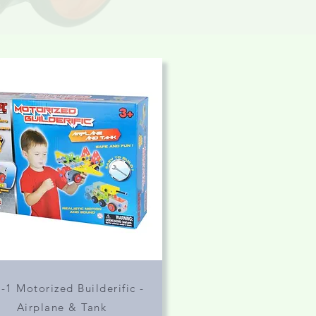
n-1 Motorized Builderific -
Airplane & Tank