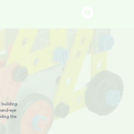
S
 building.
 hand-eye
lding the