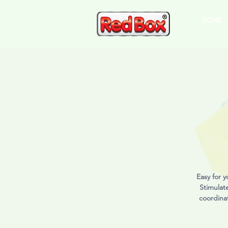
HOME
Easy for y
Stimulat
coordinat