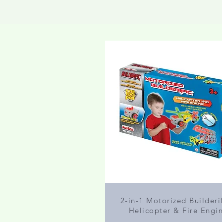
2-in-1 Motorized Builderif
Helicopter & Fire Engi