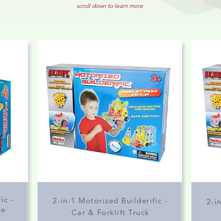
scroll down to learn more
ic -
2-in-1 Motorized Builderific -
2-i
ne
Car & Forklift Truck