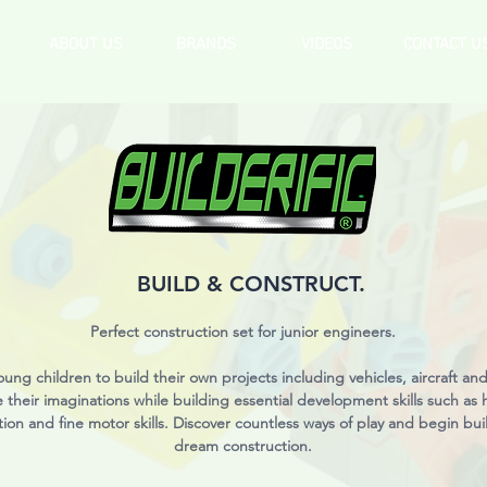
ABOUT US
BRANDS
VIDEOS
CONTACT U
BUILD & CONSTRUCT.
Perfect construction set for junior engineers.
oung children to build their own projects including vehicles, aircraft and
e their imaginations while building essential development skills such as
ion and fine motor skills. Discover countless ways of play and begin bui
dream construction.