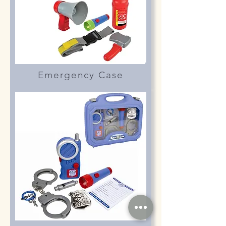
Emergency Case