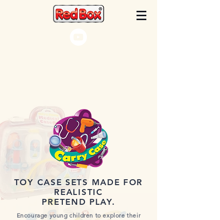
TOY CASE SETS MADE FOR
REALISTIC
PRETEND PLAY.
Encourage young children to explore their