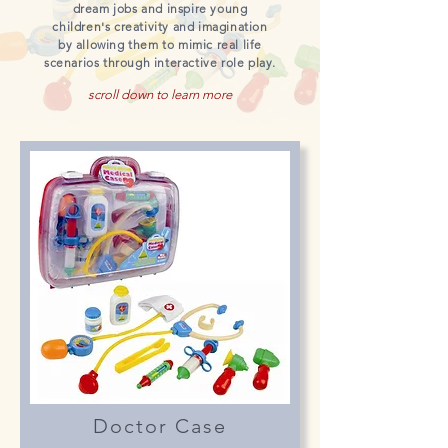
dream jobs and inspire young
children's creativity and imagination
by allowing them to mimic real life
scenarios through interactive role play.
scroll down to learn more
Doctor Case