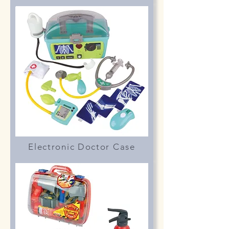
Electronic Doctor Case