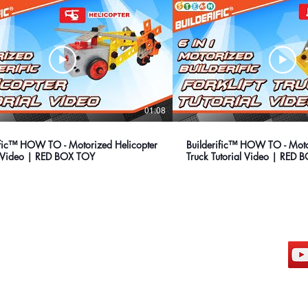
01:08
ific™ HOW TO - Motorized Helicopter
Builderific™ HOW TO - Motor
l Video | RED BOX TOY
Truck Tutorial Video | RED
hong kong sar headquarters
s
7/F., Tower 1, South Seas Centre,
Tsimshatsui East, Kowloon,
Hong Kong.