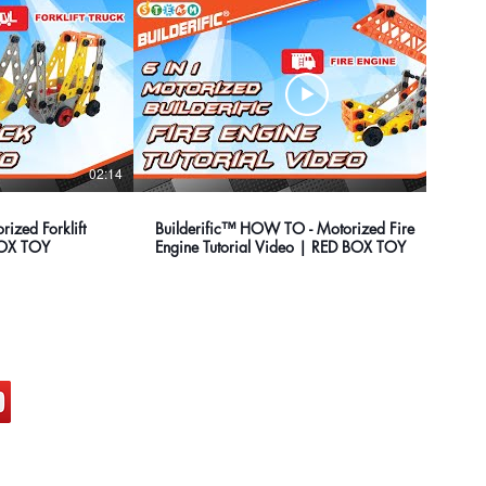
02:14
02:00
ized Forklift
Builderific™ HOW TO - Motorized Fire
 BOX TOY
Engine Tutorial Video | RED BOX TOY
ocial