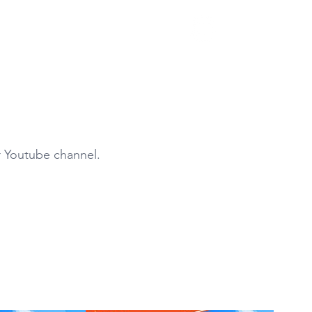
S
ur Youtube channel.