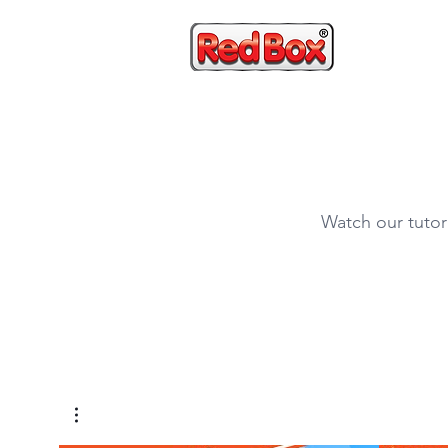
HOME
Watch our tutor