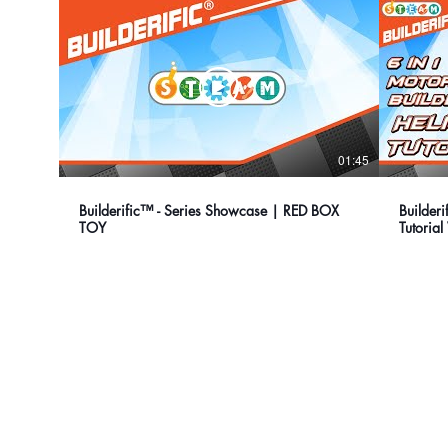
01:45
Builderific™ - Series Showcase | RED BOX
Builder
TOY
Tutoria
our company
Contact Us
Privacy Policy