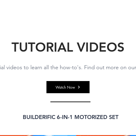
ABOUT US
BRANDS
VIDEOS
CONTACT U
TUTORIAL VIDEOS
ial videos to learn all the how-to's. Find out more on o
Watch Now
BUILDERIFIC 6-IN-1 MOTORIZED SET