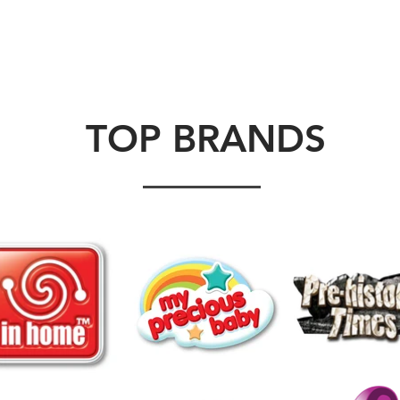
ABOUT US
BRANDS
VIDEOS
CONTACT U
TOP BRANDS