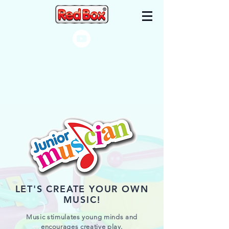
LET'S CREATE YOUR OWN
MUSIC!
Music stimulates young minds and
encourages creative play.