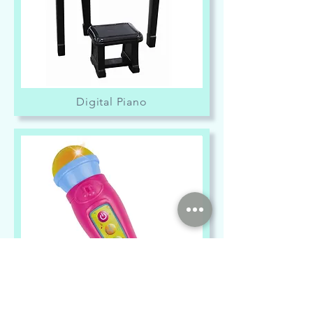
Digital Piano