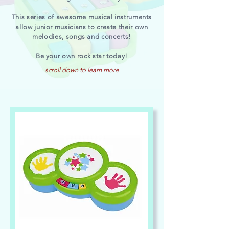
This series of awesome musical instruments
allow junior musicians to create their own
melodies, songs and concerts!
Be your own rock star today!
scroll down to learn more