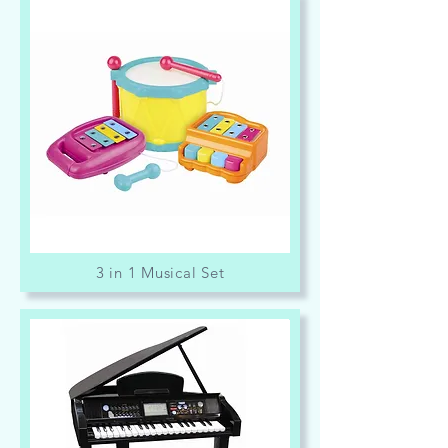
3 in 1 Musical Set