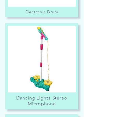
Electronic Drum
Dancing Lights Stereo
Microphone