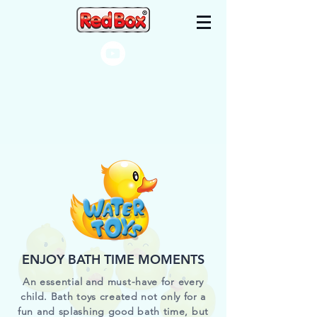
ENJOY BATH TIME MOMENTS
An essential and must-have for every
child. Bath toys created not only for a
fun and splashing good bath time, but