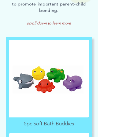
to promote important parent-child
bonding.
scroll down to learn more
5pc Soft Bath Buddies