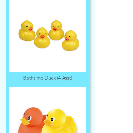
Bathtime Duck (4 Asst)