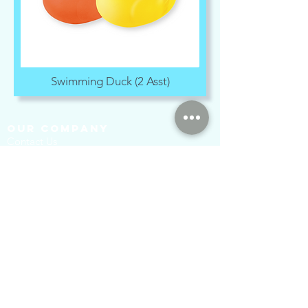
Swimming Duck (2 Asst)
our company
Contact Us
Privacy Policy
hong kong sar
headquarters
7/F., Tower 1, South Seas Centre,
Tsimshatsui East, Kowloon,
Hong Kong.
social