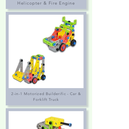
Helicopter & Fire Engine
2-in-1 Motorized Builderific - Car &
Forklift Truck