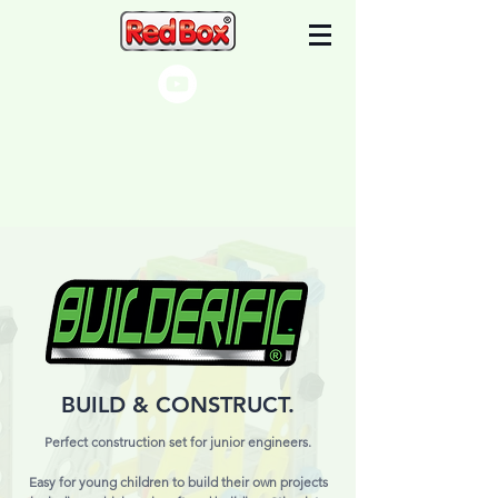
BUILD & CONSTRUCT.
Perfect construction set for junior engineers.
Easy for young children to build their own projects