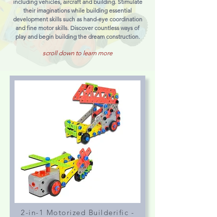
including vehicles, aircraft and building. Stimulate
their imaginations while building essential
development skills such as hand-eye coordination
and fine motor skills. Discover countless ways of
play and begin building the dream construction.
scroll down to learn more
2-in-1 Motorized Builderific -