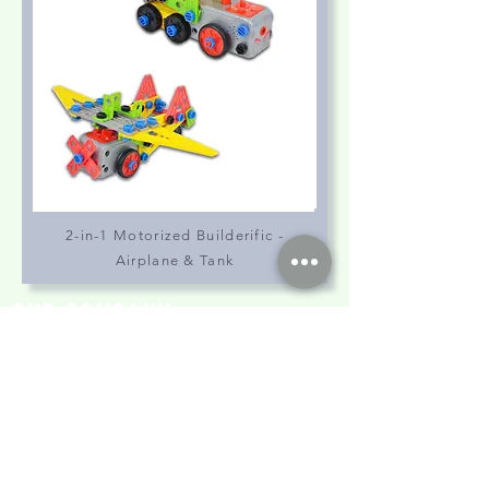
2-in-1 Motorized Builderific -
Airplane & Tank
our company
Contact Us
Privacy Policy
hong kong sar
headquarters
7/F., Tower 1, South Seas Centre,
Tsimshatsui East, Kowloon,
Hong Kong.